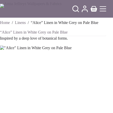
Skip
to
Shopping
content
cart
Home
/
Linens
/
“Alice” Linen in White Grey on Pale Blue
“Alice” Linen in White Grey on Pale Blue
Inspired by a deep love of botanical forms.