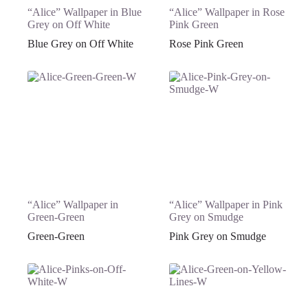
“Alice” Wallpaper in Blue
“Alice” Wallpaper in Rose
Grey on Off White
Pink Green
Blue Grey on Off White
Rose Pink Green
“Alice” Wallpaper in
“Alice” Wallpaper in Pink
Green-Green
Grey on Smudge
Green-Green
Pink Grey on Smudge